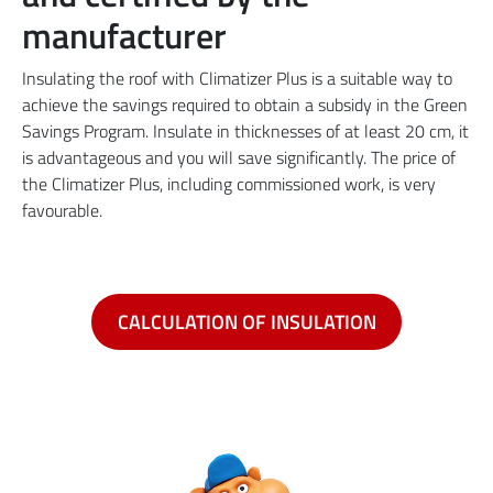
manufacturer
Insulating the roof with Climatizer Plus is a suitable way to
achieve the savings required to obtain a subsidy in the Green
Savings Program. Insulate in thicknesses of at least 20 cm, it
is advantageous and you will save significantly. The price of
the Climatizer Plus, including commissioned work, is very
favourable.
CALCULATION OF INSULATION