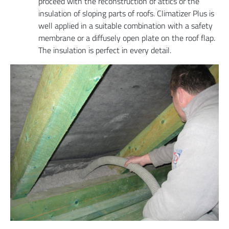
proceed with the reconstruction of attics or the
insulation of sloping parts of roofs. Climatizer Plus is
well applied in a suitable combination with a safety
membrane or a diffusely open plate on the roof flap.
The insulation is perfect in every detail.