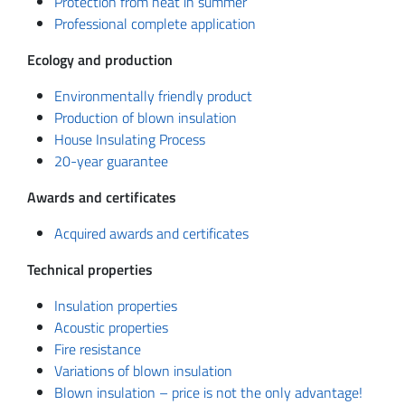
Protection from heat in summer
Professional complete application
Ecology and production
Environmentally friendly product
Production of blown insulation
House Insulating Process
20-year guarantee
Awards and certificates
Acquired awards and certificates
Technical properties
Insulation properties
Acoustic properties
Fire resistance
Variations of blown insulation
Blown insulation – price is not the only advantage!