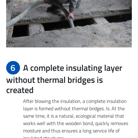
6
A complete insulating layer
without thermal bridges is
created
After blowing the insulation, a complete insulation
layer is formed without thermal bridges. ls. At the
same time, it is a natural, ecological material that
works well with the wooden bond, quickly removes
moisture and thus ensures a long service life of
insulated structures.