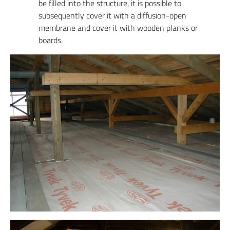
be filled into the structure, it is possible to
subsequently cover it with a diffusion-open
membrane and cover it with wooden planks or
boards.