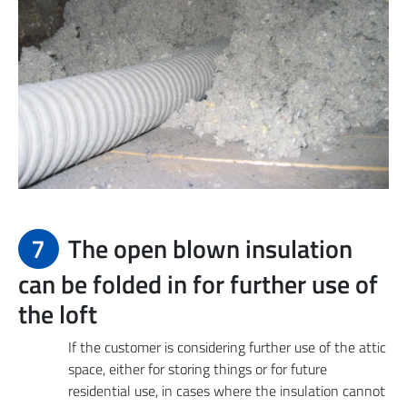
7
The open blown insulation
can be folded in for further use of
the loft
If the customer is considering further use of the attic
space, either for storing things or for future
residential use, in cases where the insulation cannot