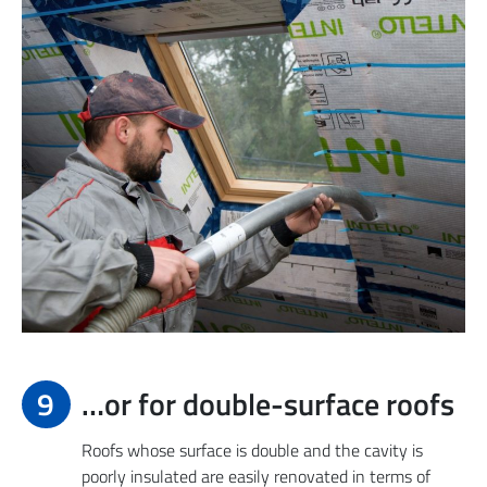
9
…or for double-surface roofs
Roofs whose surface is double and the cavity is
poorly insulated are easily renovated in terms of