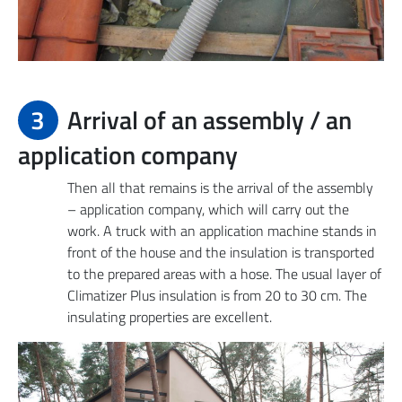
3
Arrival of an assembly / an
application company
Then all that remains is the arrival of the assembly
– application company, which will carry out the
work. A truck with an application machine stands in
front of the house and the insulation is transported
to the prepared areas with a hose. The usual layer of
Climatizer Plus insulation is from 20 to 30 cm. The
insulating properties are excellent.