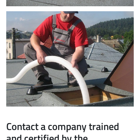
Contact a company trained
and certified by the