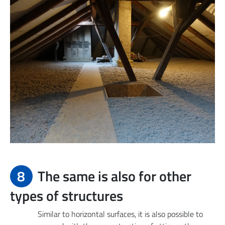
8
The same is also for other
types of structures
Similar to horizontal surfaces, it is also possible to