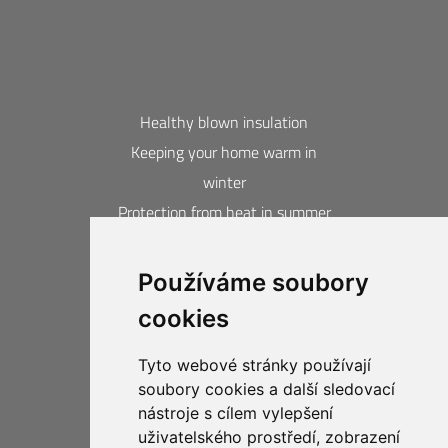
Healthy blown insulation
Keeping your home warm in
winter
Protection from heat in summer
Blown insulation calculator
Používáme soubory
Contacts
cookies
Acquired awards and certificates
20-year guarantee
Tyto webové stránky používají
Privacy Protection
soubory cookies a další sledovací
Business Compliance CIUR
nástroje s cílem vylepšení
uživatelského prostředí, zobrazení