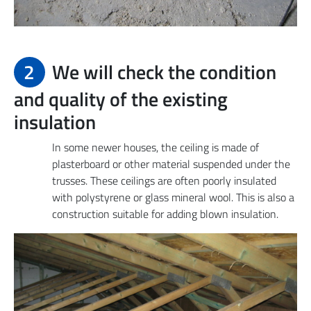
2
We will check the condition
and quality of the existing
insulation
In some newer houses, the ceiling is made of
plasterboard or other material suspended under the
trusses. These ceilings are often poorly insulated
with polystyrene or glass mineral wool. This is also a
construction suitable for adding blown insulation.