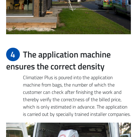
4
The application machine
ensures the correct density
Climatizer Plus is poured into the application
machine from bags, the number of which the
customer can check after finishing the work and
thereby verify the correctness of the billed price,
which is only estimated in advance. The application
is carried out by specially trained installer companies.