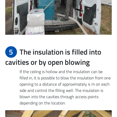
5
The insulation is filled into
cavities or by open blowing
If the ceiling is hollow and the insulation can be
filled in, it is possible to blow the insulation from one
opening to a distance of approximately 4 m on each
side and control the filling well. The insulation is
blown into the cavities through access points
depending on the location.