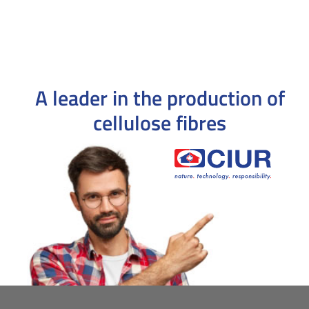
A leader in the production
of
cellulose fibres