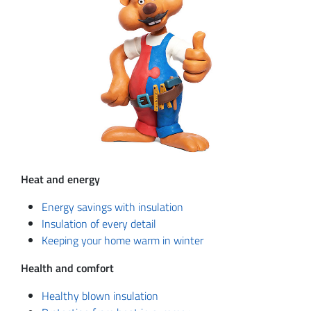
Heat and energy
Energy savings with insulation
Insulation of every detail
Keeping your home warm in winter
Health and comfort
Healthy blown insulation