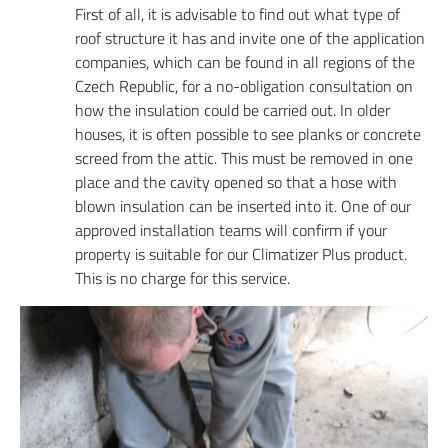
First of all, it is advisable to find out what type of
roof structure it has and invite one of the application
companies, which can be found in all regions of the
Czech Republic, for a no-obligation consultation on
how the insulation could be carried out. In older
houses, it is often possible to see planks or concrete
screed from the attic. This must be removed in one
place and the cavity opened so that a hose with
blown insulation can be inserted into it. One of our
approved installation teams will confirm if your
property is suitable for our Climatizer Plus product.
This is no charge for this service.