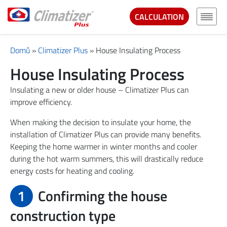
CALCULATION
Domů
»
Climatizer Plus
»
House Insulating Process
House Insulating Process
Insulating a new or older house – Climatizer Plus can
improve efficiency.
When making the decision to insulate your home, the
installation of Climatizer Plus can provide many benefits.
Keeping the home warmer in winter months and cooler
during the hot warm summers, this will drastically reduce
energy costs for heating and cooling.
1
Confirming the house
construction type