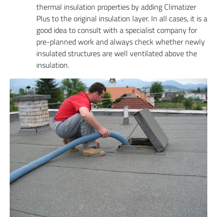
thermal insulation properties by adding Climatizer
Plus to the original insulation layer. In all cases, it is a
good idea to consult with a specialist company for
pre-planned work and always check whether newly
insulated structures are well ventilated above the
insulation.