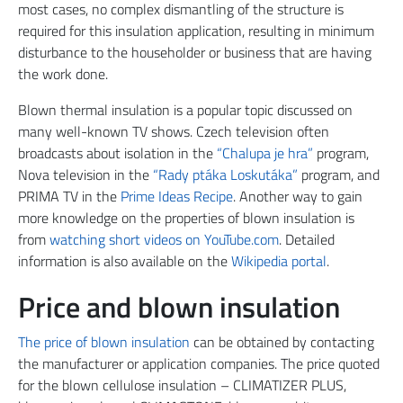
most cases, no complex dismantling of the structure is
required for this insulation application, resulting in minimum
disturbance to the householder or business that are having
the work done.
Blown thermal insulation is a popular topic discussed on
many well-known TV shows. Czech television often
broadcasts about isolation in the
“Chalupa je hra”
program,
Nova television in the
“Rady ptáka Loskutáka”
program, and
PRIMA TV in the
Prime Ideas Recipe
. Another way to gain
more knowledge on the properties of blown insulation is
from
watching short videos on YouTube.com
. Detailed
information is also available on the
Wikipedia portal
.
Price and blown insulation
The price of blown insulation
can be obtained by contacting
the manufacturer or application companies. The price quoted
for the blown cellulose insulation – CLIMATIZER PLUS,