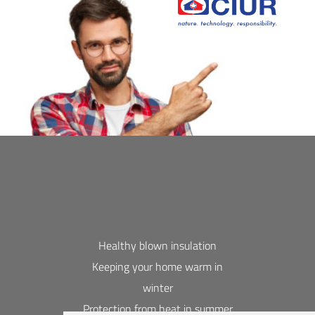
Healthy blown insulation
Keeping your home warm in
winter
Protection from heat in summer