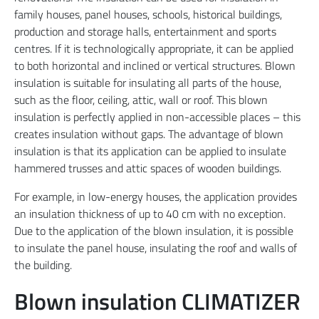
family houses, panel houses, schools, historical buildings,
production and storage halls, entertainment and sports
centres. If it is technologically appropriate, it can be applied
to both horizontal and inclined or vertical structures. Blown
insulation is suitable for insulating all parts of the house,
such as the floor, ceiling, attic, wall or roof. This blown
insulation is perfectly applied in non-accessible places – this
creates insulation without gaps. The advantage of blown
insulation is that its application can be applied to insulate
hammered trusses and attic spaces of wooden buildings.
For example, in low-energy houses, the application provides
an insulation thickness of up to 40 cm with no exception.
Due to the application of the blown insulation, it is possible
to insulate the panel house, insulating the roof and walls of
the building.
Blown insulation CLIMATIZER