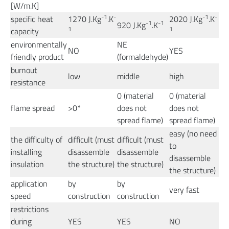
[W/m.K]
-1
-
-1
-
specific heat
1270 J.Kg
.K
2020 J.Kg
.K
-1
-1
920 J.Kg
.K
1
1
capacity
environmentally
NE
NO
YES
friendly product
(formaldehyde)
burnout
low
middle
high
resistance
0 (material
0 (material
flame spread
>0*
does not
does not
spread flame)
spread flame)
easy (no need
the difficulty of
difficult (must
difficult (must
to
installing
disassemble
disassemble
disassemble
insulation
the structure)
the structure)
the structure)
application
by
by
very fast
speed
construction
construction
restrictions
during
YES
YES
NO