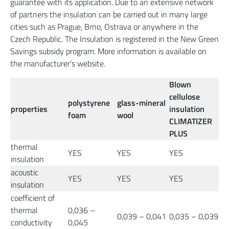
guarantee with its application. Due to an extensive network
of partners the insulation can be carried out in many large
cities such as Prague, Brno, Ostrava or anywhere in the
Czech Republic. The Insulation is registered in the New Green
Savings subsidy program. More information is available on
the manufacturer’s website.
Blown
cellulose
polystyrene
glass-mineral
properties
insulation
foam
wool
CLIMATIZER
PLUS
thermal
YES
YES
YES
insulation
acoustic
YES
YES
YES
insulation
coefficient of
thermal
0,036 –
0,039 – 0,041
0,035 – 0,039
conductivity
0,045