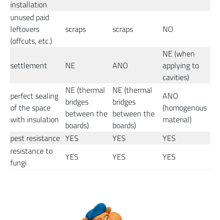
installation
unused paid
leftovers
scraps
scraps
NO
(offcuts, etc.)
NE (when
settlement
NE
ANO
applying to
cavities)
NE (thermal
NE (thermal
perfect sealing
ANO
bridges
bridges
of the space
(homogenous
between the
between the
with insulation
material)
boards)
boards)
pest resistance
YES
YES
YES
resistance to
YES
YES
YES
fungi