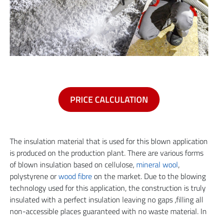
PRICE CALCULATION
The insulation material that is used for this blown application
is produced on the production plant. There are various forms
of blown insulation based on cellulose,
mineral wool
,
polystyrene or
wood fibre
on the market. Due to the blowing
technology used for this application, the construction is truly
insulated with a perfect insulation leaving no gaps ,filling all
non-accessible places guaranteed with no waste material. In