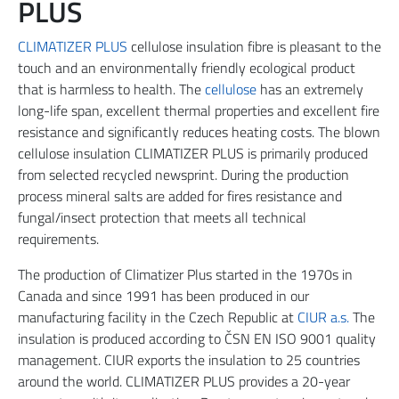
PLUS
CLIMATIZER PLUS
cellulose insulation fibre is pleasant to the
touch and an environmentally friendly ecological product
that is harmless to health. The
cellulose
has an extremely
long-life span, excellent thermal properties and excellent fire
resistance and significantly reduces heating costs. The blown
cellulose insulation CLIMATIZER PLUS is primarily produced
from selected recycled newsprint. During the production
process mineral salts are added for fires resistance and
fungal/insect protection that meets all technical
requirements.
The production of Climatizer Plus started in the 1970s in
Canada and since 1991 has been produced in our
manufacturing facility in the Czech Republic at
CIUR a.s.
The
insulation is produced according to ČSN EN ISO 9001 quality
management. CIUR exports the insulation to 25 countries
around the world. CLIMATIZER PLUS provides a 20-year