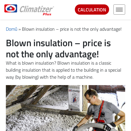
CALCULATION
Domů
»
Blown insulation – price is not the only advantage!
Blown insulation – price is
not the only advantage!
What is blown insulation? Blown insulation is a classic
building insulation that is applied to the building in a special
way (by blowing) with the help of a machine.