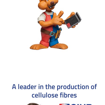
A leader in the production
of
cellulose fibres