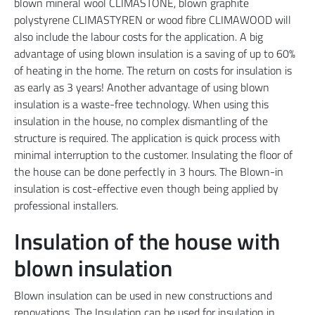
blown mineral wool CLIMASTONE, blown graphite
polystyrene CLIMASTYREN or wood fibre CLIMAWOOD will
also include the labour costs for the application. A big
advantage of using blown insulation is a saving of up to 60%
of heating in the home. The return on costs for insulation is
as early as 3 years! Another advantage of using blown
insulation is a waste-free technology. When using this
insulation in the house, no complex dismantling of the
structure is required. The application is quick process with
minimal interruption to the customer. Insulating the floor of
the house can be done perfectly in 3 hours. The Blown-in
insulation is cost-effective even though being applied by
professional installers.
Insulation of the house with
blown insulation
Blown insulation can be used in new constructions and
renovations. The Insulation can be used for insulation in