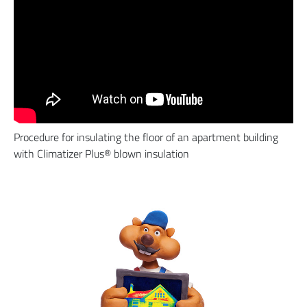
Procedure for insulating the floor of an apartment building
with Climatizer Plus® blown insulation