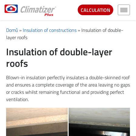
CALCULATION
Domů
»
Insulation of constructions
»
Insulation of double-
layer roofs
Insulation of double-layer
roofs
Blown-in insulation perfectly insulates a double-skinned roof
and ensures a complete coverage of the area leaving no gaps
or cracks whilst remaining functional and providing perfect
ventilation.