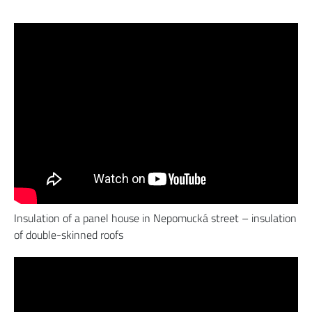
Insulation of a panel house in Nepomucká street – insulation
of double-skinned roofs