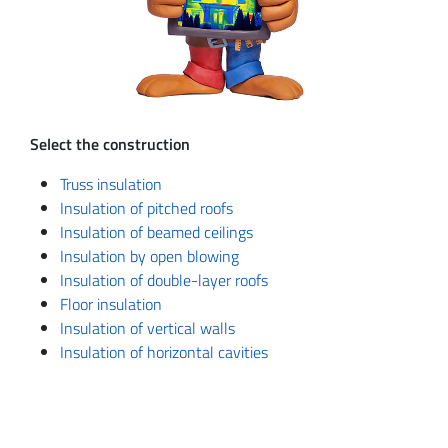
Select the construction
Truss insulation
Insulation of pitched roofs
Insulation of beamed ceilings
Insulation by open blowing
Insulation of double-layer roofs
Floor insulation
Insulation of vertical walls
Insulation of horizontal cavities