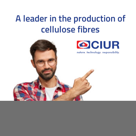
A leader in the production
of
cellulose fibres