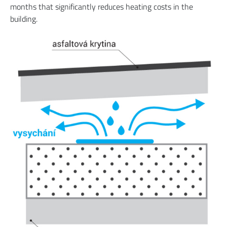
months that significantly reduces heating costs in the
building.