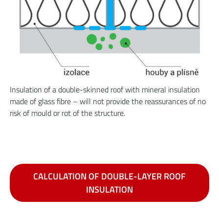
Insulation of a double-skinned roof with mineral insulation
made of glass fibre – will not provide the reassurances of no
risk of mould or rot of the structure.
CALCULATION OF DOUBLE-LAYER ROOF
INSULATION