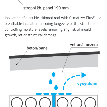
Insulation of a double-skinned roof with Climatizer Plus® – a
breathable insulation ensuring longevity of the structure
controlling moisture levels removing any risk of mould
growth, rot or structural damage.