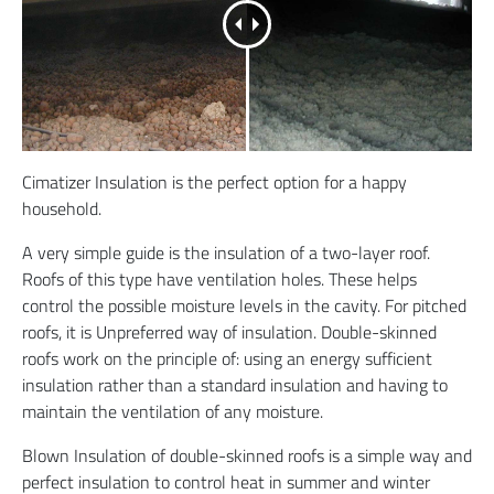
Cimatizer Insulation is the perfect option for a happy
household.
A very simple guide is the insulation of a two-layer roof.
Roofs of this type have ventilation holes. These helps
control the possible moisture levels in the cavity. For pitched
roofs, it is Unpreferred way of insulation. Double-skinned
roofs work on the principle of: using an energy sufficient
insulation rather than a standard insulation and having to
maintain the ventilation of any moisture.
Blown Insulation of double-skinned roofs is a simple way and
perfect insulation to control heat in summer and winter