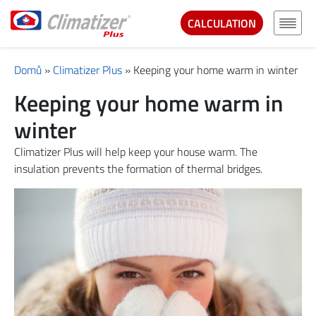
CALCULATION
Domů
»
Climatizer Plus
»
Keeping your home warm in winter
Keeping your home warm in
winter
Climatizer Plus will help keep your house warm. The
insulation prevents the formation of thermal bridges.