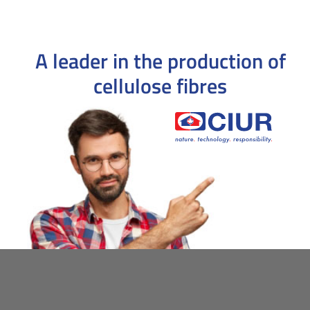
A leader in the production
of
cellulose fibres