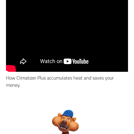
How Climatizer Plus accumulates heat and saves your
money.