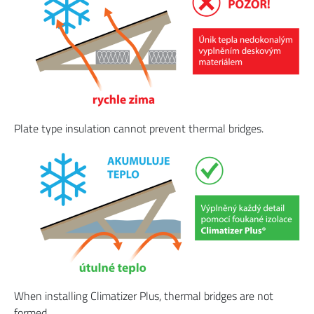
Plate type insulation cannot prevent thermal bridges.
When installing Climatizer Plus, thermal bridges are not
formed.