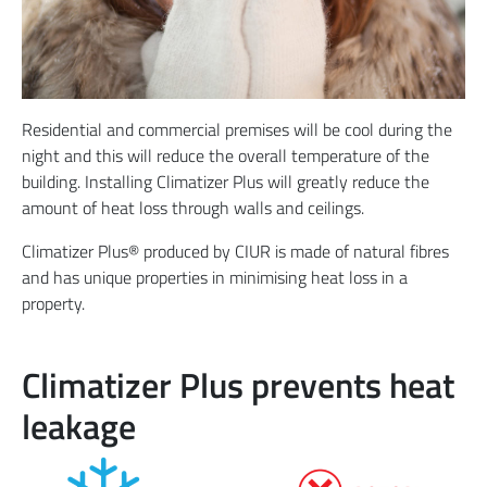
Residential and commercial premises will be cool during the
night and this will reduce the overall temperature of the
building. Installing Climatizer Plus will greatly reduce the
amount of heat loss through walls and ceilings.
Climatizer Plus® produced by CIUR is made of natural fibres
and has unique properties in minimising heat loss in a
property.
Climatizer Plus prevents heat
leakage