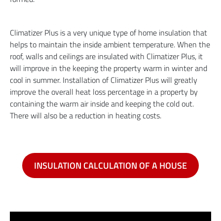
Climatizer Plus is a very unique type of home insulation that
helps to maintain the inside ambient temperature. When the
roof, walls and ceilings are insulated with Climatizer Plus, it
will improve in the keeping the property warm in winter and
cool in summer. Installation of Climatizer Plus will greatly
improve the overall heat loss percentage in a property by
containing the warm air inside and keeping the cold out.
There will also be a reduction in heating costs.
INSULATION CALCULATION OF A HOUSE