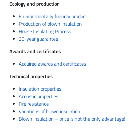
Ecology and production
Environmentally friendly product
Production of blown insulation
House Insulating Process
20-year guarantee
Awards and certificates
Acquired awards and certificates
Technical properties
Insulation properties
Acoustic properties
Fire resistance
Variations of blown insulation
Blown insulation – price is not the only advantage!