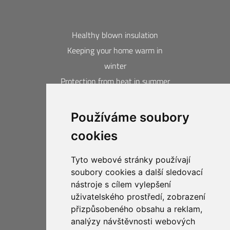
Healthy blown insulation
Keeping your home warm in
winter
Protection from heat in summer
Blown insulation calculator
Používáme soubory
Contacts
cookies
Acquired awards and certificates
20-year guarantee
Tyto webové stránky používají
Privacy Protection
soubory cookies a další sledovací
Business Compliance CIUR
nástroje s cílem vylepšení
uživatelského prostředí, zobrazení
přizpůsobeného obsahu a reklam,
analýzy návštěvnosti webových