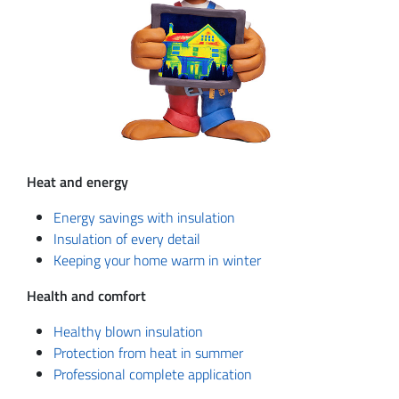
Heat and energy
Energy savings with insulation
Insulation of every detail
Keeping your home warm in winter
Health and comfort
Healthy blown insulation
Protection from heat in summer
Professional complete application