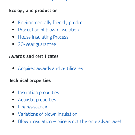
Ecology and production
Environmentally friendly product
Production of blown insulation
House Insulating Process
20-year guarantee
Awards and certificates
Acquired awards and certificates
Technical properties
Insulation properties
Acoustic properties
Fire resistance
Variations of blown insulation
Blown insulation – price is not the only advantage!