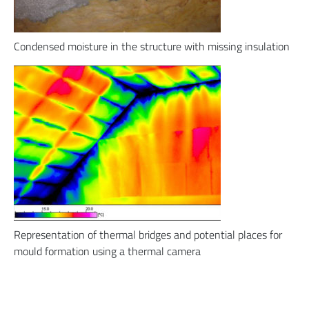
Condensed moisture in the structure with missing insulation
Representation of thermal bridges and potential places for
mould formation using a thermal camera