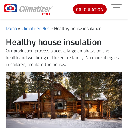
CALCULATION
Domů
»
Climatizer Plus
»
Healthy house insulation
Healthy house insulation
Our production process places a large emphasis on the
health and wellbeing of the entire family. No more allergies
in children, mould in the house…