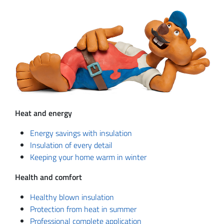
Heat and energy
Energy savings with insulation
Insulation of every detail
Keeping your home warm in winter
Health and comfort
Healthy blown insulation
Protection from heat in summer
Professional complete application