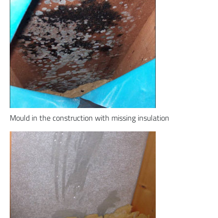
Mould in the construction with missing insulation