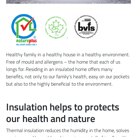
Healthy family in a healthy house in a healthy environment.
Free of mould and allergens – the home that each of us
longs for. Residing in an insulated home offers many
benefits, not only to our family’s health, easy on our pockets
but also to the highly beneficial to the environment.
Insulation helps to protects
our health and nature
Thermal insulation reduces the humidity in the home, solves