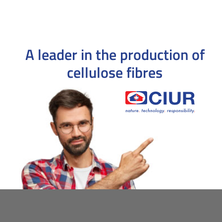
A leader in the production
of
cellulose fibres