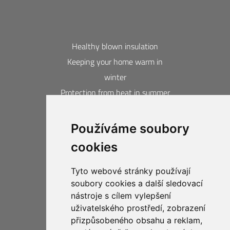
Healthy blown insulation
Keeping your home warm in
winter
Protection from heat in summer
Blown insulation calculator
Používáme soubory
Contacts
cookies
Acquired awards and certificates
20-year guarantee
Tyto webové stránky používají
Privacy Protection
soubory cookies a další sledovací
Business Compliance CIUR
nástroje s cílem vylepšení
uživatelského prostředí, zobrazení
přizpůsobeného obsahu a reklam,