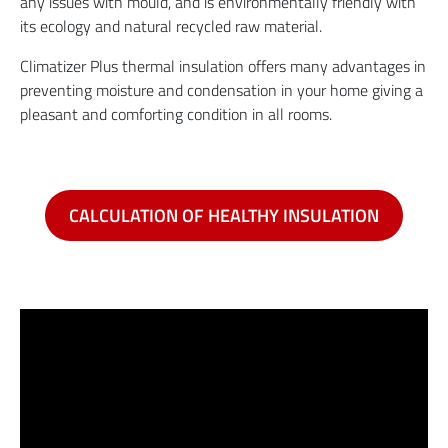
any issues with mould, and is environmentally friendly with
its ecology and natural recycled raw material.
Climatizer Plus thermal insulation offers many advantages in
preventing moisture and condensation in your home giving a
pleasant and comforting condition in all rooms.
CALCULATION OF HEALTHY INSULATION