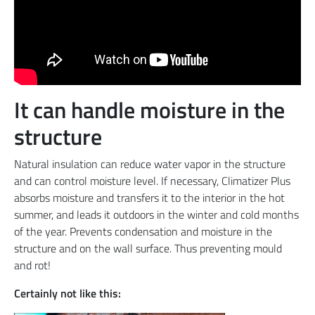
It can handle moisture in the
structure
Natural insulation can reduce water vapor in the structure
and can control moisture level. If necessary, Climatizer Plus
absorbs moisture and transfers it to the interior in the hot
summer, and leads it outdoors in the winter and cold months
of the year. Prevents condensation and moisture in the
structure and on the wall surface. Thus preventing mould
and rot!
Certainly not like this: