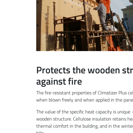
Protects the wooden str
against fire
The fire-resistant properties of Climatizer Plus cel
when blown freely and when applied in the panel 
The value of the specific heat capacity is unique
wooden structure. Cellulose insulation retains he
thermal comfort in the building, and in the winte
bills.