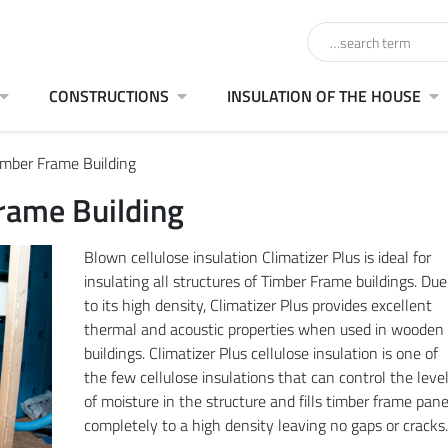
CONSTRUCTIONS
INSULATION OF THE HOUSE
Timber Frame Building
Frame Building
Blown cellulose insulation Climatizer Plus is ideal for
insulating all structures of Timber Frame buildings. Due
to its high density, Climatizer Plus provides excellent
thermal and acoustic properties when used in wooden
buildings. Climatizer Plus cellulose insulation is one of
the few cellulose insulations that can control the leve
of moisture in the structure and fills timber frame pane
completely to a high density leaving no gaps or cracks.