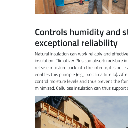
Controls humidity and s
exceptional reliability
Natural insulation can work reliably and effecti
insulation. Climatizer Plus can absorb moisture int
release moisture back into the interior, it is nec
enables this principle (e.g., pro clima Intello). Af
control moisture levels and thus prevent the form
minimized. Cellulose insulation can thus support 