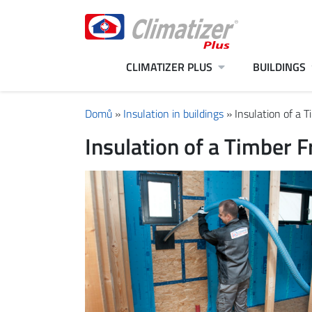
CLIMATIZER PLUS
BUILDINGS
Domů
»
Insulation in buildings
»
Insulation of a 
Insulation of a Timber 