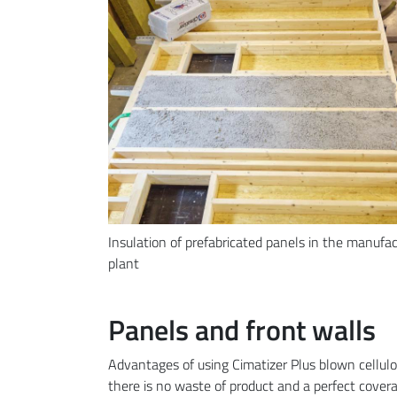
Insulation of prefabricated panels in the manufa
plant
Panels and front walls
Advantages of using Cimatizer Plus blown cellulo
there is no waste of product and a perfect covera