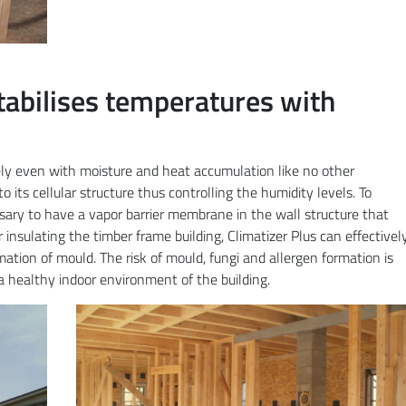
tabilises temperatures with
vely even with moisture and heat accumulation like no other
o its cellular structure thus controlling the humidity levels. To
essary to have a vapor barrier membrane in the wall structure that
ter insulating the timber frame building, Climatizer Plus can effectivel
ation of mould. The risk of mould, fungi and allergen formation is
a healthy indoor environment of the building.