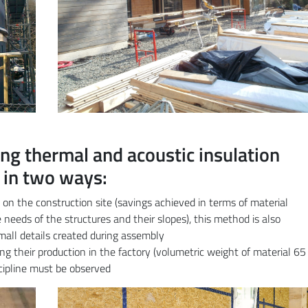
ng thermal and acoustic insulation
 in two ways:
ly on the construction site (savings achieved in terms of material
needs of the structures and their slopes), this method is also
 small details created during assembly
ring their production in the factory (volumetric weight of material 65
scipline must be observed