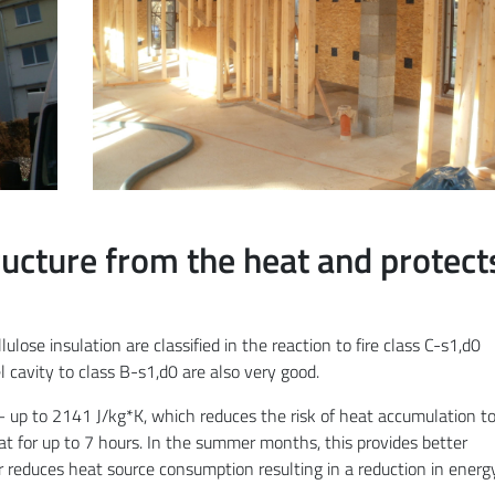
ucture from the heat and protect
lulose insulation are classified in the reaction to fire class C-s1,d0
cavity to class B-s1,d0 are also very good.
 – up to 2141 J/kg*K, which reduces the risk of heat accumulation t
at for up to 7 hours. In the summer months, this provides better
r reduces heat source consumption resulting in a reduction in energ