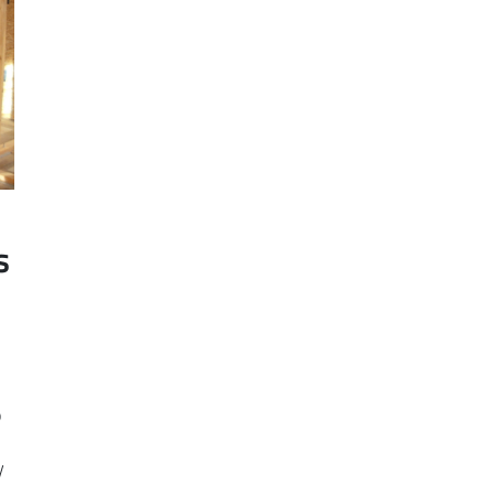
s
o
y