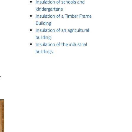
Insulation of schools and
kindergartens
Insulation of a Timber Frame
Building
Insulation of an agricultural
building
Insulation of the industrial
buildings
y