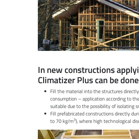
In new constructions applyi
Climatizer Plus can be done
Fill the material into the structures direct
consumption – application according to the 
suitable due to the possibility of isolating
Fill prefabricated constructions directly du
3
to 70 kg/m
), where high technological di