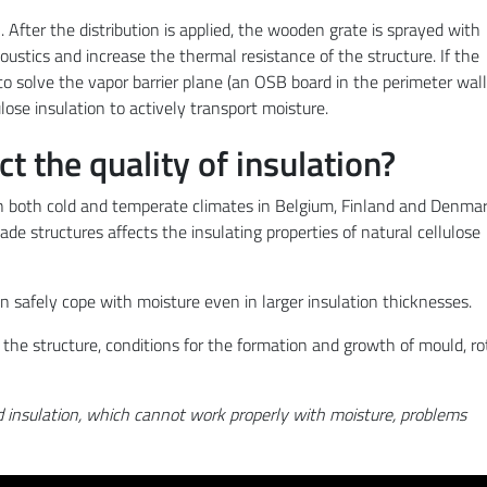
. After the distribution is applied, the wooden grate is sprayed with
coustics and increase the thermal resistance of the structure. If the
y to solve the vapor barrier plane (an OSB board in the perimeter wall
lulose insulation to actively transport moisture.
 the quality of insulation?
 both cold and temperate climates in Belgium, Finland and Denmar
e structures affects the insulating properties of natural cellulose
n safely cope with moisture even in larger insulation thicknesses.
n the structure, conditions for the formation and growth of mould, ro
d insulation, which cannot work properly with moisture, problems