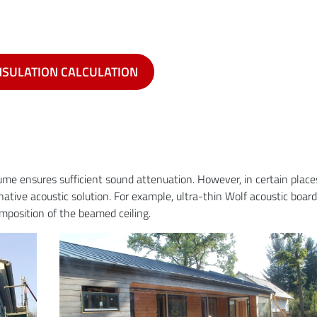
NSULATION CALCULATION
olume ensures sufficient sound attenuation. However, in certain place
rnative acoustic solution. For example, ultra-thin Wolf acoustic boar
omposition of the beamed ceiling.