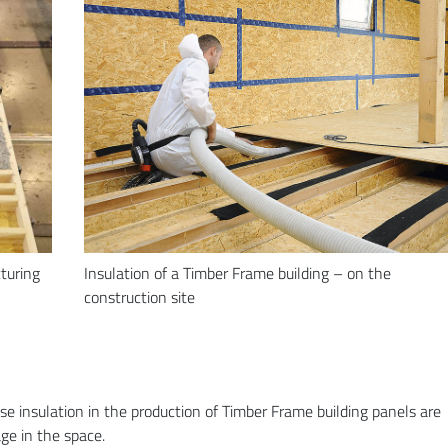
cturing
Insulation of a Timber Frame building – on the
construction site
se insulation in the production of Timber Frame building panels are
ge in the space.