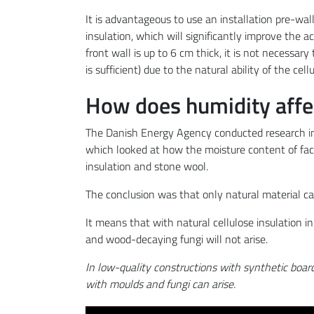
It is advantageous to use an installation pre-wall
insulation, which will significantly improve the a
front wall is up to 6 cm thick, it is not necessar
is sufficient) due to the natural ability of the cel
How does humidity affect
The Danish Energy Agency conducted research in
which looked at how the moisture content of facad
insulation and stone wool.
The conclusion was that only natural material ca
It means that with natural cellulose insulation i
and wood-decaying fungi will not arise.
In low-quality constructions with synthetic boar
with moulds and fungi can arise.