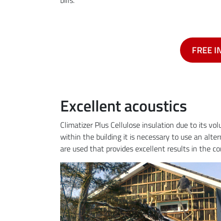
FREE I
Excellent acoustics
Climatizer Plus Cellulose insulation due to its v
within the building it is necessary to use an alte
are used that provides excellent results in the c