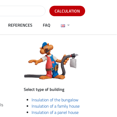
CALCULATION
REFERENCES
FAQ
Select type of building
l
Insulation of the bungalow
ls
Insulation of a family house
Insulation of a panel house